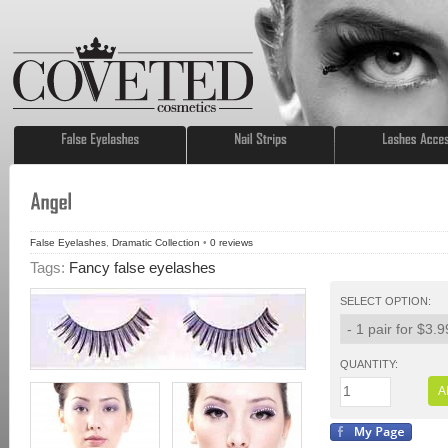
False Eyelashes
,
Dramatic Collection
•
0
reviews
Tags:
Fancy false eyelashes
SELECT OPTION:
QUANTITY:
A