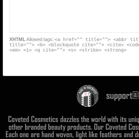
XHTML
Allowed tags:
<a href="" title=""> <abbr tit
title=""> <b> <blockquote cite=""> <cite> <cod
<em> <i> <q cite=""> <s> <strike> <strong>