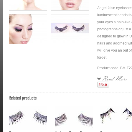
Angel false eyelashe
luminescent beads that
your eyes a halo-like e
photographs or just a 
designed to glow in U
hairs and adorned wit
will give you an out 
forget.
Product code: BM-T2