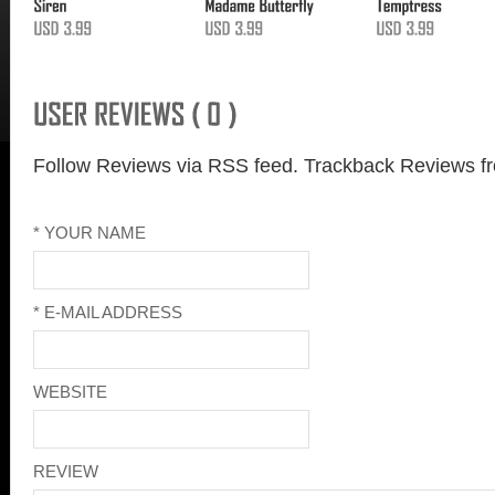
Follow Reviews via RSS feed.
Trackback Reviews fr
* YOUR NAME
* E-MAIL ADDRESS
WEBSITE
REVIEW