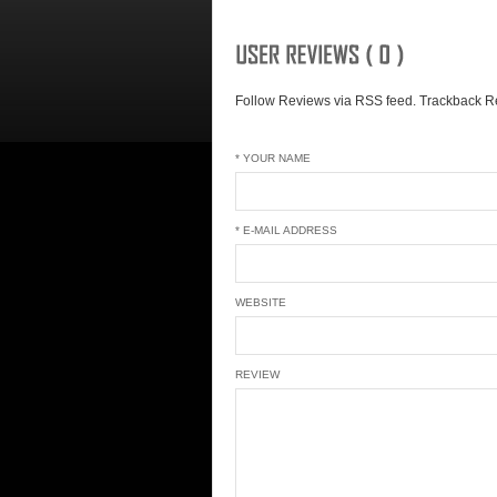
Follow Reviews via RSS feed.
Trackback Re
* YOUR NAME
* E-MAIL ADDRESS
WEBSITE
REVIEW