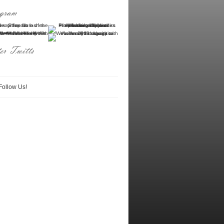
Follow Us!