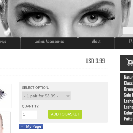
USD
3.99
SELECT OPTION:
QUANTITY:
ADD TO BASKET