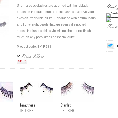
Siren false eyelashes are adorned with light black
beads on the outer lengths of the lashes that give your
eyes an irresistible allure. Handmade with natural hairs
and lightweight beads that are evenly distributed
across the lashes, this style will put the perfect finishing
touch on any party dress or special outfit.
Product code: BM-R283