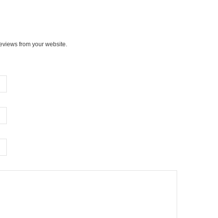
views from your website.