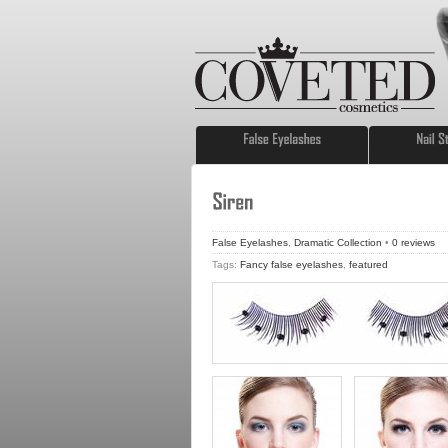
False Eyelashes
,
Dramatic Collection
•
0
reviews
Tags:
Fancy false eyelashes
,
featured