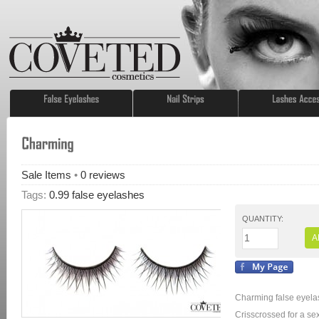
Sale Items
•
0
reviews
Tags:
0.99 false eyelashes
QUANTITY:
A
Charming false eyelas
Crisscrossed for a sex