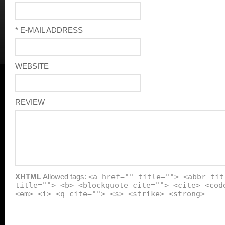
* E-MAIL ADDRESS
WEBSITE
REVIEW
XHTML
Allowed tags:
<a href="" title=""> <abbr tit
title=""> <b> <blockquote cite=""> <cite> <cod
<em> <i> <q cite=""> <s> <strike> <strong>