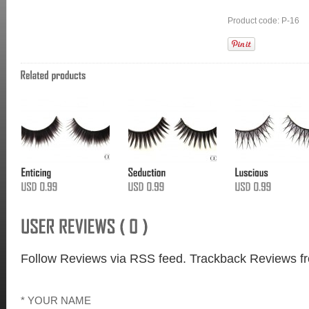
Product code: P-16
Follow Reviews via RSS feed.
Trackback Reviews fr
* YOUR NAME