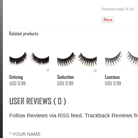
Product code: P-18
Follow Reviews via RSS feed.
Trackback Reviews fr
* YOUR NAME