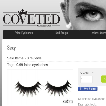
Sale Items
•
0
reviews
Tags:
0.99 false eyelashes
QUANTITY:
A
Sexy false eyelashes.
Dramatic look.