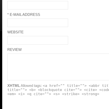
* E-MAIL ADDRESS
WEBSITE
REVIEW
XHTML
Allowed tags:
<a href="" title=""> <abbr tit
title=""> <b> <blockquote cite=""> <cite> <cod
<em> <i> <q cite=""> <s> <strike> <strong>