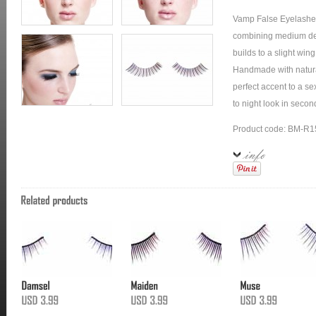
Vamp False Eyelashes
combining medium dens
builds to a slight wing
Handmade with natural
perfect accent to a s
to night look in secon
Product code: BM-R1