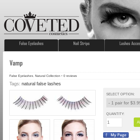
False Eyelashes
,
Natural Collection
•
0
reviews
Tags:
natural false lashes
SELECT OPTION:
QUANTITY:
A