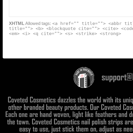
XHTML
Allowed tags:
<a href="" title=""> <abbr tit
title=""> <b> <blockquote cite=""> <cite> <cod
<em> <i> <q cite=""> <s> <strike> <strong>