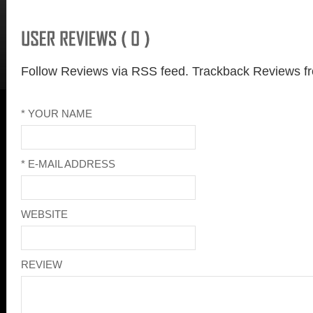
Follow Reviews via RSS feed.
Trackback Reviews fr
* YOUR NAME
* E-MAIL ADDRESS
WEBSITE
REVIEW